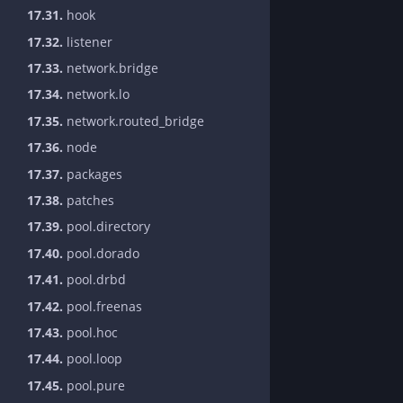
17.31.
hook
17.32.
listener
17.33.
network.bridge
17.34.
network.lo
17.35.
network.routed_bridge
17.36.
node
17.37.
packages
17.38.
patches
17.39.
pool.directory
17.40.
pool.dorado
17.41.
pool.drbd
17.42.
pool.freenas
17.43.
pool.hoc
17.44.
pool.loop
17.45.
pool.pure