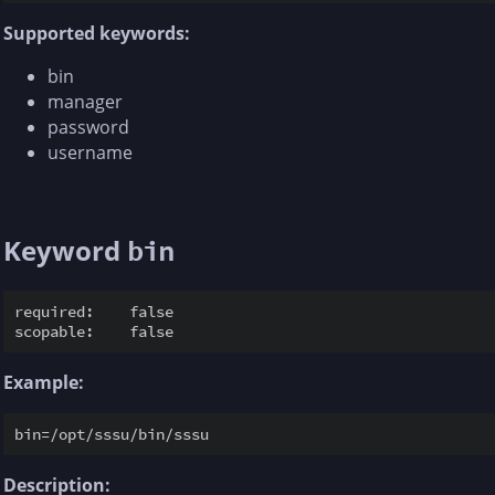
Supported keywords:
bin
manager
password
username
Keyword
bin
required:    false

Example:
Description: