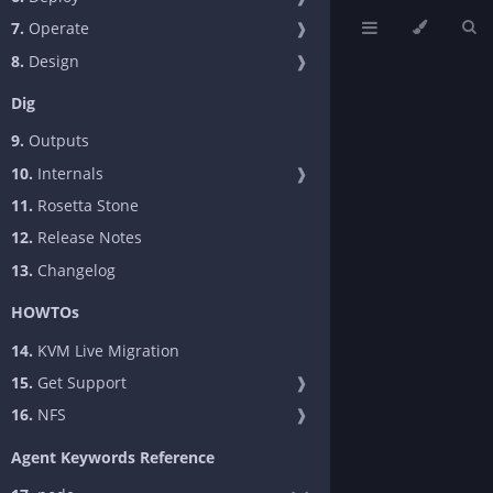
7.
Operate
❱
8.
Design
❱
Dig
9.
Outputs
10.
Internals
❱
11.
Rosetta Stone
12.
Release Notes
13.
Changelog
HOWTOs
14.
KVM Live Migration
15.
Get Support
❱
16.
NFS
❱
Agent Keywords Reference