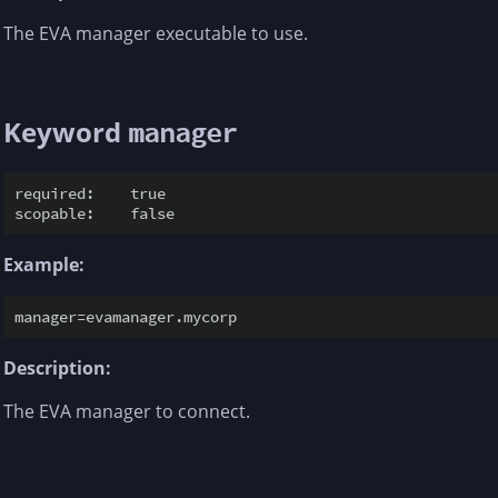
The EVA manager executable to use.
Keyword
manager
required:    true

Example:
Description:
The EVA manager to connect.