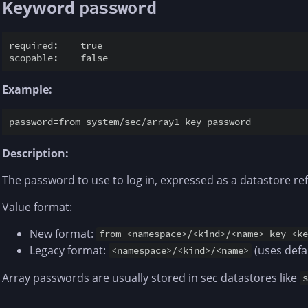
Keyword
password
required:    true

Example:
Description:
The password to use to log in, expressed as a datastore re
Value format:
New format:
from <namespace>/<kind>/<name> key <k
Legacy format:
(uses defa
<namespace>/<kind>/<name>
Array passwords are usually stored in sec datastores like