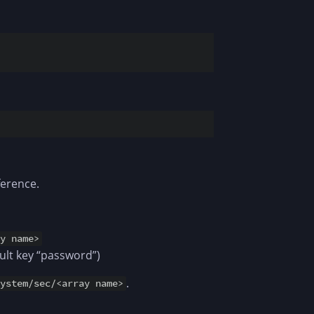
ference.
ey name>
ult key “password”)
.
system/sec/<array name>