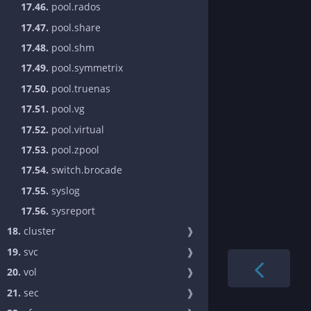
17.46.
pool.rados
17.47.
pool.share
17.48.
pool.shm
17.49.
pool.symmetrix
17.50.
pool.truenas
17.51.
pool.vg
17.52.
pool.virtual
17.53.
pool.zpool
17.54.
switch.brocade
17.55.
syslog
17.56.
sysreport
18.
cluster
❱
19.
svc
❱
20.
vol
❱
21.
sec
❱