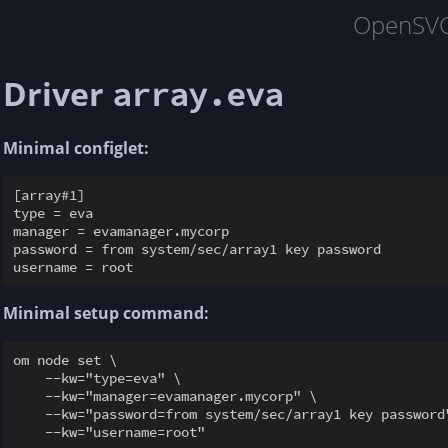
OpenSV
Driver
array.eva
Minimal configlet:
[array#1]

type = eva

manager = evamanager.mycorp

password = from system/sec/array1 key password

Minimal setup command:
om node set \

    --kw="type=eva" \

    --kw="manager=evamanager.mycorp" \

    --kw="password=from system/sec/array1 key password"