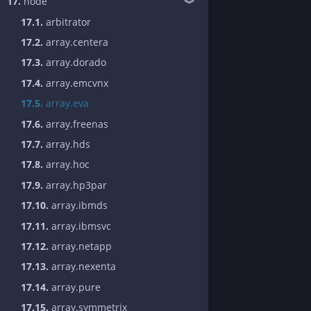
17.
node
❱
17.1.
arbitrator
17.2.
array.centera
17.3.
array.dorado
17.4.
array.emcvnx
17.5.
array.eva
17.6.
array.freenas
17.7.
array.hds
17.8.
array.hoc
17.9.
array.hp3par
17.10.
array.ibmds
17.11.
array.ibmsvc
17.12.
array.netapp
17.13.
array.nexenta
17.14.
array.pure
17.15.
array.symmetrix