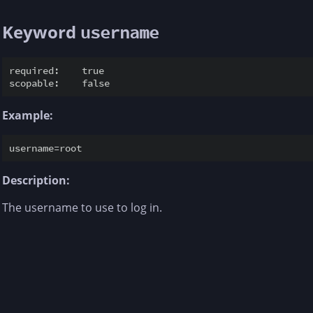
Keyword
username
required:    true

Example:
Description:
The username to use to log in.