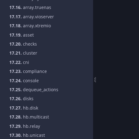
17.16.
array.truenas
17.17.
array.vioserver
17.18.
array.xtremio
17.19.
asset
17.20.
checks
17.21.
cluster
17.22.
cni
17.23.
compliance
17.24.
console
17.25.
dequeue_actions
17.26.
disks
17.27.
hb.disk
17.28.
hb.multicast
17.29.
hb.relay
17.30.
hb.unicast