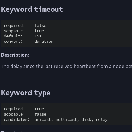
Keyword
timeout
required:    false

scopable:    true

default:     15s

Description:
The delay since the last received heartbeat from a node be
Keyword
type
required:    true

scopable:    false
