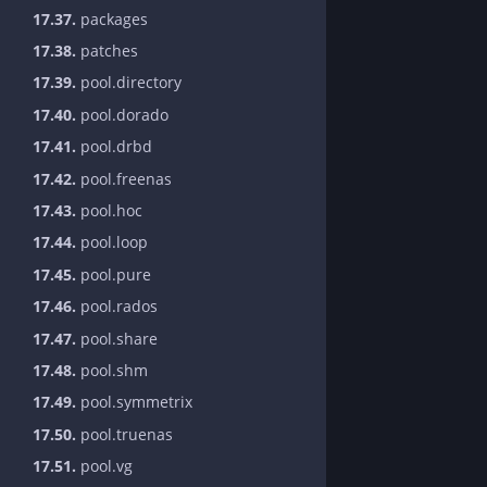
17.37.
packages
17.38.
patches
17.39.
pool.directory
17.40.
pool.dorado
17.41.
pool.drbd
17.42.
pool.freenas
17.43.
pool.hoc
17.44.
pool.loop
17.45.
pool.pure
17.46.
pool.rados
17.47.
pool.share
17.48.
pool.shm
17.49.
pool.symmetrix
17.50.
pool.truenas
17.51.
pool.vg