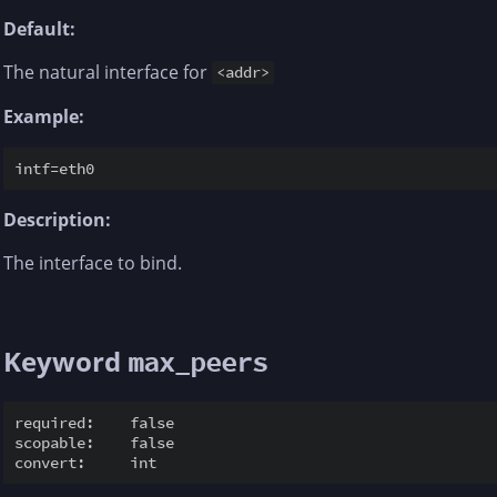
Default:
The natural interface for
<addr>
Example:
Description:
The interface to bind.
Keyword
max_peers
required:    false

scopable:    false
