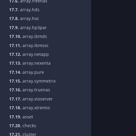
17.6.
array.freenas
17.7.
array.hds
17.8.
array.hoc
17.9.
array.hp3par
17.10.
array.ibmds
17.11.
array.ibmsvc
17.12.
array.netapp
17.13.
array.nexenta
17.14.
array.pure
17.15.
array.symmetrix
17.16.
array.truenas
17.17.
array.vioserver
17.18.
array.xtremio
17.19.
asset
17.20.
checks
17.21.
cluster