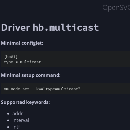
OpenSV
Driver
hb.multicast
Minimal configlet:
[hb#1]

Minimal setup command:
Supported keywords:
addr
interval
intf