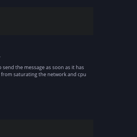
.
to send the message as soon as it has
e from saturating the network and cpu