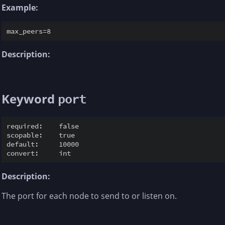
Example:
Description:
Keyword
port
required:    false

scopable:    true

default:     10000

Description:
The port for each node to send to or listen on.