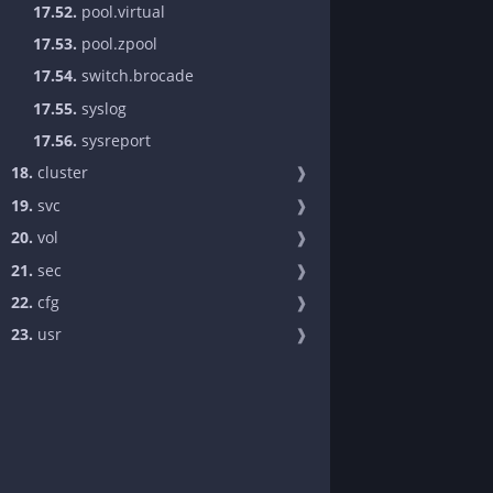
17.52.
pool.virtual
17.53.
pool.zpool
17.54.
switch.brocade
17.55.
syslog
17.56.
sysreport
18.
cluster
❱
19.
svc
❱
20.
vol
❱
21.
sec
❱
22.
cfg
❱
23.
usr
❱