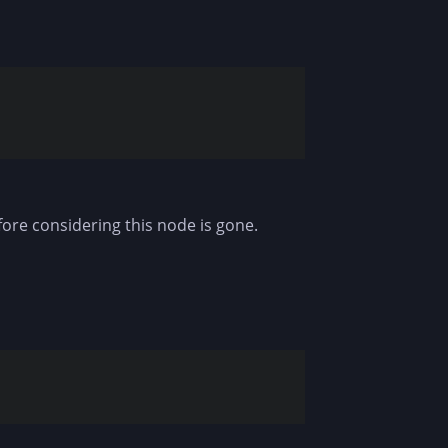
fore considering this node is gone.