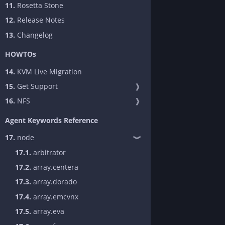
11.
Rosetta Stone
12.
Release Notes
13.
Changelog
HOWTOs
14.
KVM Live Migration
15.
Get Support
❱
16.
NFS
❱
Agent Keywords Reference
17.
node
❱
17.1.
arbitrator
17.2.
array.centera
17.3.
array.dorado
17.4.
array.emcvnx
17.5.
array.eva