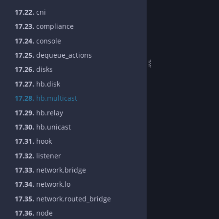
17.22.
cni
17.23.
compliance
17.24.
console
17.25.
dequeue_actions
17.26.
disks
17.27.
hb.disk
17.28.
hb.multicast
17.29.
hb.relay
17.30.
hb.unicast
17.31.
hook
17.32.
listener
17.33.
network.bridge
17.34.
network.lo
17.35.
network.routed_bridge
17.36.
node