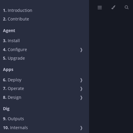
1.
Introduction
2.
Contribute
Agent
3.
Install
4.
Configure
❱
5.
Upgrade
Apps
6.
Deploy
❱
7.
Operate
❱
8.
Design
❱
Dig
9.
Outputs
10.
Internals
❱