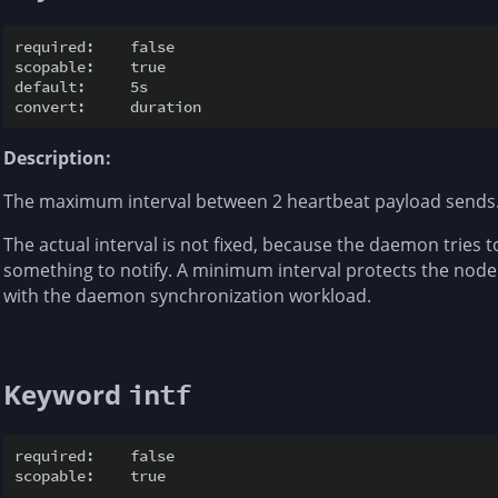
required:    false

scopable:    true

default:     5s

Description:
The maximum interval between 2 heartbeat payload sends
The actual interval is not fixed, because the daemon tries 
something to notify. A minimum interval protects the nod
with the daemon synchronization workload.
Keyword
intf
required:    false
