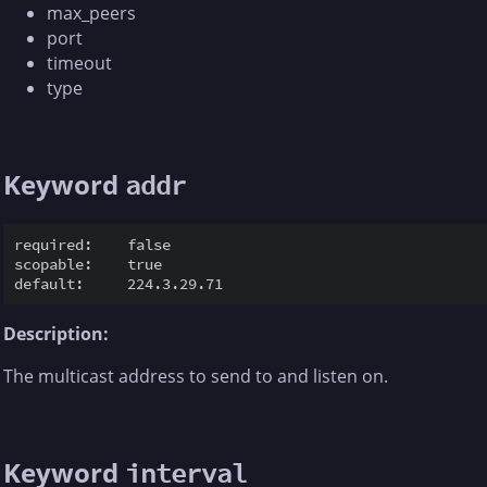
max_peers
port
timeout
type
Keyword
addr
required:    false

scopable:    true

Description:
The multicast address to send to and listen on.
Keyword
interval