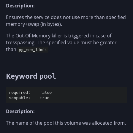
Description:
Ensures the service does not use more than specified
memory+swap (in bytes).
The Out-Of-Memory killer is triggered in case of
tresspassing. The specified value must be greater
than
.
pg_mem_limit
Keyword
pool
required:    false

Description:
The name of the pool this volume was allocated from.