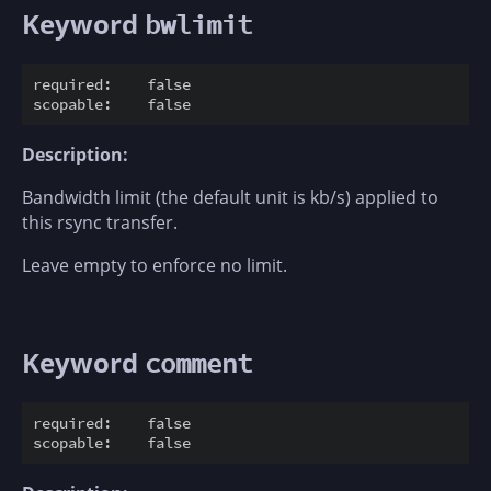
Keyword
bwlimit
required:    false

Description:
Bandwidth limit (the default unit is kb/s) applied to
this rsync transfer.
Leave empty to enforce no limit.
Keyword
comment
required:    false
