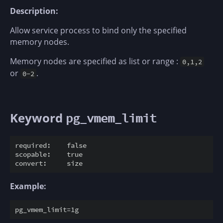
Description:
Allow service process to bind only the specified
memory nodes.
Memory nodes are specified as list or range :
0,1,2
or
.
0-2
Keyword
pg_vmem_limit
required:    false

scopable:    true

Example: