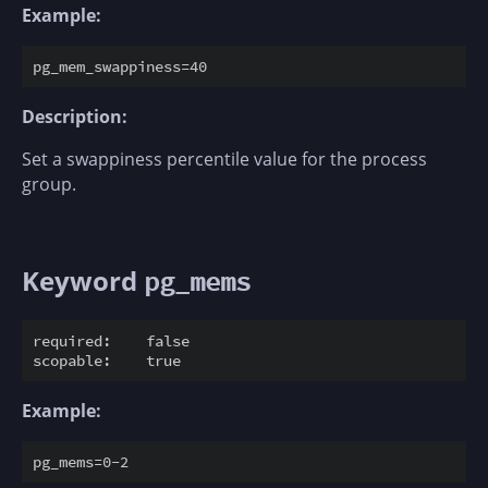
Example:
Description:
Set a swappiness percentile value for the process
group.
Keyword
pg_mems
required:    false

Example: