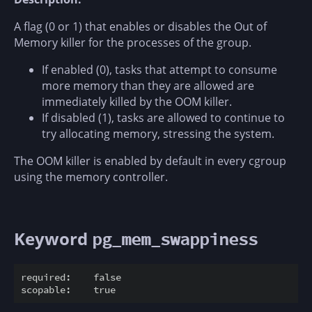
A flag (0 or 1) that enables or disables the Out of
Memory killer for the processes of the group.
If enabled (0), tasks that attempt to consume
more memory than they are allowed are
immediately killed by the OOM killer.
If disabled (1), tasks are allowed to continue to
try allocating memory, stressing the system.
The OOM killer is enabled by default in every cgroup
using the memory controller.
Keyword
pg_mem_swappiness
required:    false
