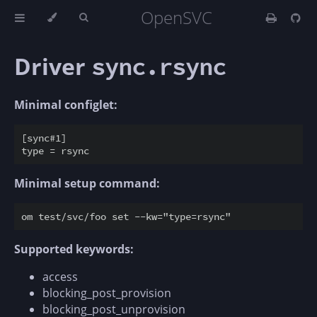
OpenSVC
Driver
sync.rsync
Minimal configlet:
[sync#1]

Minimal setup command:
Supported keywords:
access
blocking_post_provision
blocking_post_unprovision