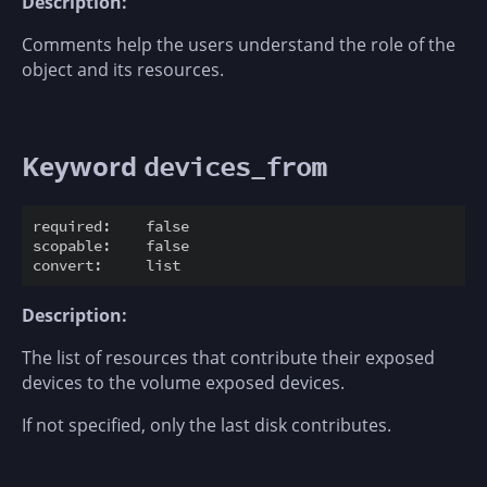
Description:
Comments help the users understand the role of the
object and its resources.
Keyword
devices_from
required:    false

scopable:    false

Description:
The list of resources that contribute their exposed
devices to the volume exposed devices.
If not specified, only the last disk contributes.