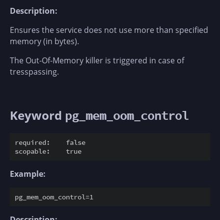
Description:
Ensures the service does not use more than specified
memory (in bytes).
The Out-Of-Memory killer is triggered in case of
tresspassing.
Keyword
pg_mem_oom_control
required:    false

Example:
Description: