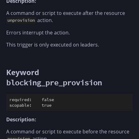
Description:
A command or script to execute after the resource
action.
unprovision
Errors interrupt the action.
This trigger is only executed on leaders.
Keyword
blocking_pre_provision
required:    false

Description:
A command or script to execute before the resource
action.
provision