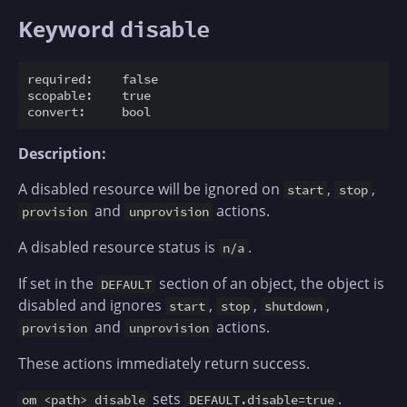
Keyword
disable
required:    false

scopable:    true

Description:
A disabled resource will be ignored on
,
,
start
stop
and
actions.
provision
unprovision
A disabled resource status is
.
n/a
If set in the
section of an object, the object is
DEFAULT
disabled and ignores
,
,
,
start
stop
shutdown
and
actions.
provision
unprovision
These actions immediately return success.
sets
.
om <path> disable
DEFAULT.disable=true