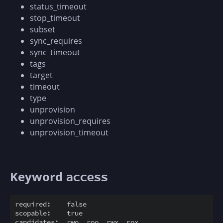
status_timeout
stop_timeout
subset
sync_requires
sync_timeout
tags
target
timeout
type
unprovision
unprovision_requires
unprovision_timeout
Keyword
access
required:    false

scopable:    true

candidates:  rwo, roo, rwx, rox
