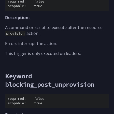
required:    false

Description:
A command or script to execute after the resource
action.
provision
Errors interrupt the action.
This trigger is only executed on leaders.
Keyword
blocking_post_unprovision
required:    false
