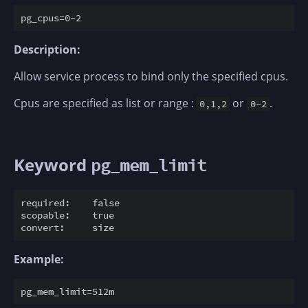
Description:
Allow service process to bind only the specified cpus.
Cpus are specified as list or range :
or
.
0,1,2
0-2
Keyword
pg_mem_limit
required:    false

scopable:    true

Example: