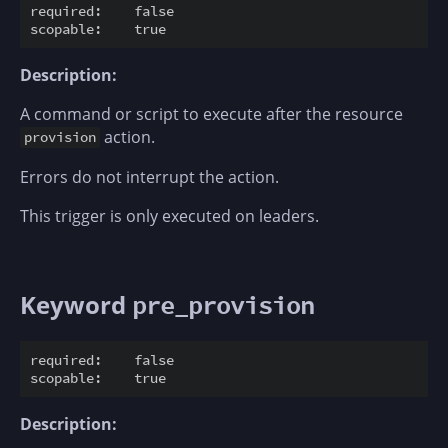
required:    false

Description:
A command or script to execute after the resource
action.
provision
Errors do not interrupt the action.
This trigger is only executed on leaders.
Keyword
pre_provision
required:    false

Description: