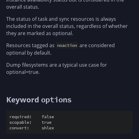
overall status.
The status of task and sync resources is always
included in the overall status, regardless of whether
they are marked as optional.
Resources tagged as
are considered
noaction
optional by default.
Dump filesystems are a typical use case for
optional=true.
Keyword
options
required:    false

scopable:    true
