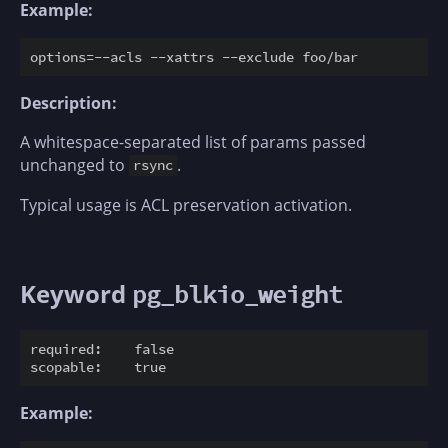
Example:
Description:
A whitespace-separated list of params passed
unchanged to
.
rsync
Typical usage is ACL preservation activation.
Keyword
pg_blkio_weight
required:    false

Example: