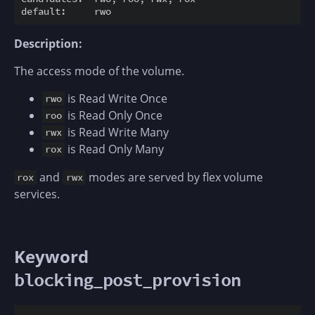
Description:
The access mode of the volume.
is Read Write Once
rwo
is Read Only Once
roo
is Read Write Many
rwx
is Read Only Many
rox
and
modes are served by flex volume
rox
rwx
services.
Keyword
blocking_post_provision