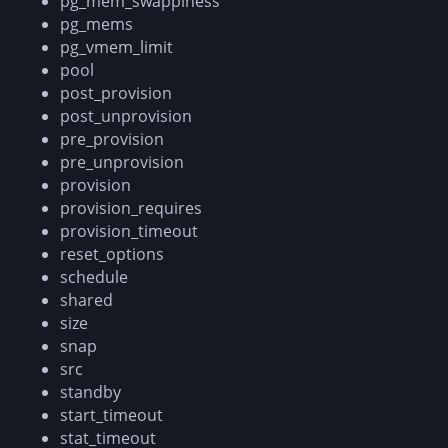
pg_mem_swappiness
pg_mems
pg_vmem_limit
pool
post_provision
post_unprovision
pre_provision
pre_unprovision
provision
provision_requires
provision_timeout
reset_options
schedule
shared
size
snap
src
standby
start_timeout
stat_timeout