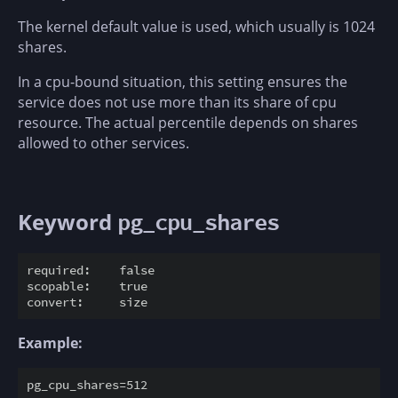
The kernel default value is used, which usually is 1024
shares.
In a cpu-bound situation, this setting ensures the
service does not use more than its share of cpu
resource. The actual percentile depends on shares
allowed to other services.
Keyword
pg_cpu_shares
required:    false

scopable:    true

Example: