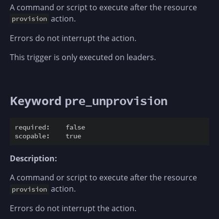
A command or script to execute after the resource
action.
provision
Errors do not interrupt the action.
This trigger is only executed on leaders.
Keyword
pre_unprovision
required:    false

Description:
A command or script to execute after the resource
action.
provision
Errors do not interrupt the action.