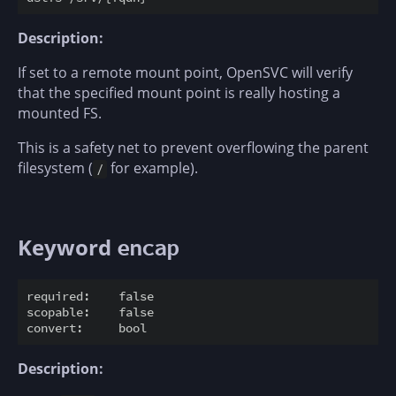
Description:
If set to a remote mount point, OpenSVC will verify
that the specified mount point is really hosting a
mounted FS.
This is a safety net to prevent overflowing the parent
filesystem (
for example).
/
Keyword
encap
required:    false

scopable:    false

Description: