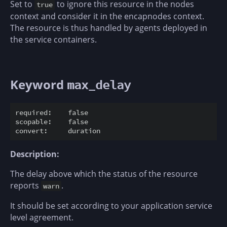
Set to
to ignore this resource in the nodes
true
context and consider it in the encapnodes context.
The resource is thus handled by agents deployed in
the service containers.
Keyword
max_delay
required:    false

scopable:    false

Description:
The delay above which the status of the resource
reports
.
warn
It should be set according to your application service
level agreement.