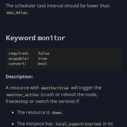
The scheduler task interval should be lower than
.
max_delay
Keyword
monitor
required:    false

scopable:    true

Description:
A resource with
will trigger the
monitor=true
(crash or reboot the node,
monitor_action
freezestop or switch the service) if:
The resource is
.
down
The instance has
in its
local_expect=started