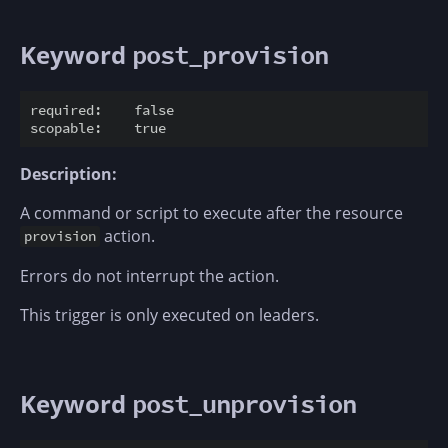
Keyword
post_provision
required:    false

Description:
A command or script to execute after the resource
action.
provision
Errors do not interrupt the action.
This trigger is only executed on leaders.
Keyword
post_unprovision