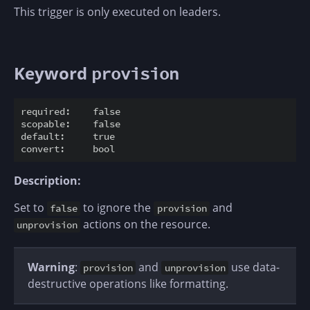
This trigger is only executed on leaders.
Keyword
provision
required:    false

scopable:    false

default:     true

Description:
Set to
to ignore the
and
false
provision
actions on the resource.
unprovision
Warning
:
and
use data-
provision
unprovision
destructive operations like formatting.