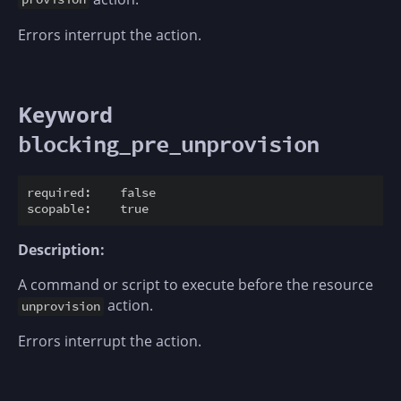
Errors interrupt the action.
Keyword
blocking_pre_unprovision
required:    false

Description:
A command or script to execute before the resource
action.
unprovision
Errors interrupt the action.