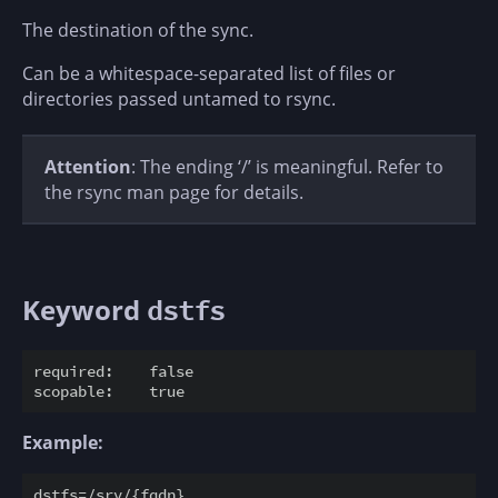
The destination of the sync.
Can be a whitespace-separated list of files or
directories passed untamed to rsync.
Attention
: The ending ‘/’ is meaningful. Refer to
the rsync man page for details.
Keyword
dstfs
required:    false

Example: