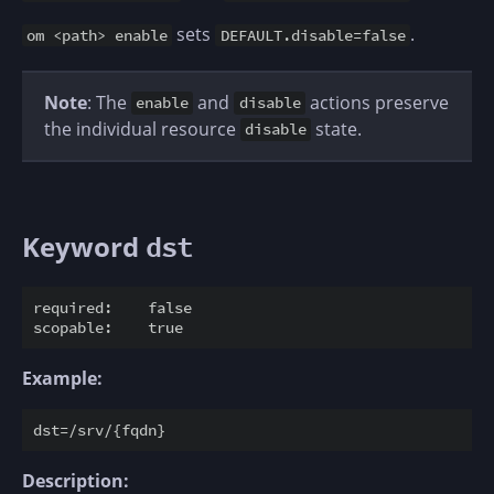
sets
.
om <path> enable
DEFAULT.disable=false
Note
: The
and
actions preserve
enable
disable
the individual resource
state.
disable
Keyword
dst
required:    false

Example:
Description: