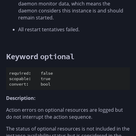
daemon monitor data, which means the
daemon considers this instance is and should
remain started.
All restart tentatives failed.
Keyword
optional
required:    false

scopable:    true

Description:
Action errors on optional resources are logged but
do not interrupt the action sequence.
The status of optional resources is not included in the
instance availability status but is considered in the