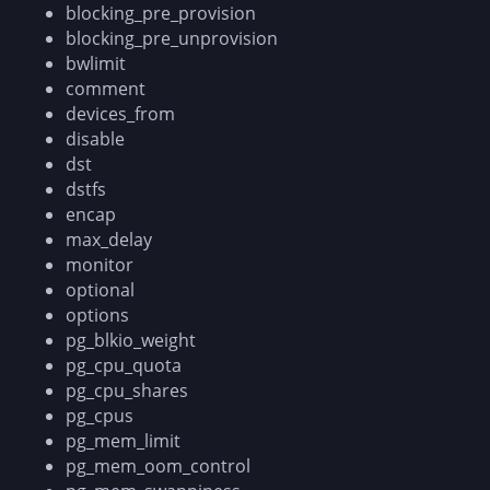
blocking_pre_provision
blocking_pre_unprovision
bwlimit
comment
devices_from
disable
dst
dstfs
encap
max_delay
monitor
optional
options
pg_blkio_weight
pg_cpu_quota
pg_cpu_shares
pg_cpus
pg_mem_limit
pg_mem_oom_control