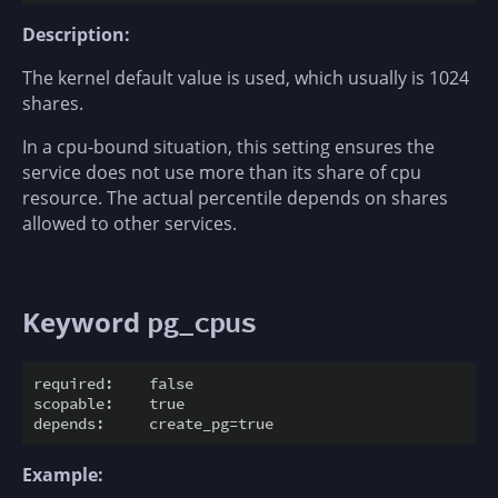
Description:
The kernel default value is used, which usually is 1024
shares.
In a cpu-bound situation, this setting ensures the
service does not use more than its share of cpu
resource. The actual percentile depends on shares
allowed to other services.
Keyword
pg_cpus
required:    false

scopable:    true

Example: