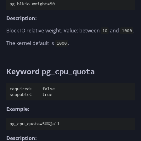
Description:
Block IO relative weight. Value: between
and
.
10
1000
The kernel default is
.
1000
Keyword
pg_cpu_quota
required:    false

Example:
Description: