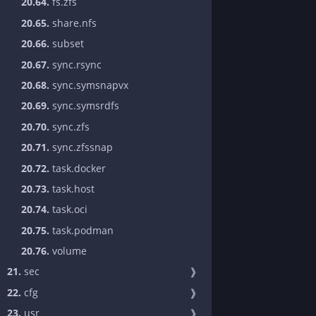
20.64.
fs.zfs
20.65.
share.nfs
20.66.
subset
20.67.
sync.rsync
20.68.
sync.symsnapvx
20.69.
sync.symsrdfs
20.70.
sync.zfs
20.71.
sync.zfssnap
20.72.
task.docker
20.73.
task.host
20.74.
task.oci
20.75.
task.podman
20.76.
volume
21.
sec
❱
22.
cfg
❱
23.
usr
❱