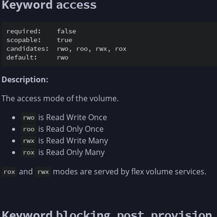
Keyword
access
required:    false

scopable:    true

candidates:  rwo, roo, rwx, rox

Description:
The access mode of the volume.
is Read Write Once
rwo
is Read Only Once
roo
is Read Write Many
rwx
is Read Only Many
rox
and
modes are served by flex volume services.
rox
rwx
Keyword
blocking_post_provision