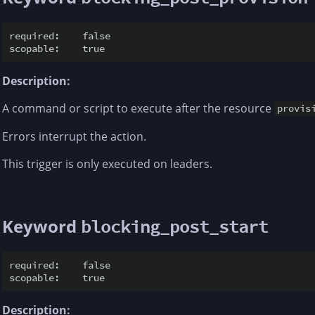
required:    false

Description:
A command or script to execute after the resource
provis
Errors interrupt the action.
This trigger is only executed on leaders.
Keyword
blocking_post_start
required:    false

Description: