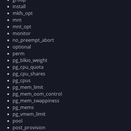
install
mkfs_opt
mnt
mnt_opt
monitor
no_preempt_abort
optional
perm
pg_blkio_weight
pg_cpu_quota
pg_cpu_shares
pg_cpus
pg_mem_limit
pg_mem_oom_control
pg_mem_swappiness
pg_mems
pg_vmem_limit
pool
post_provision