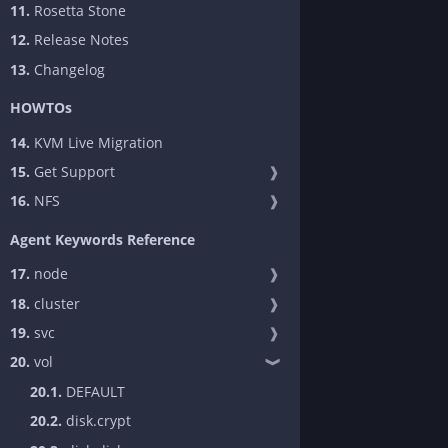
11.
Rosetta Stone
12.
Release Notes
13.
Changelog
HOWTOs
14.
KVM Live Migration
15.
Get Support
❱
16.
NFS
❱
Agent Keywords Reference
17.
node
❱
18.
cluster
❱
19.
svc
❱
20.
vol
❱
20.1.
DEFAULT
20.2.
disk.crypt