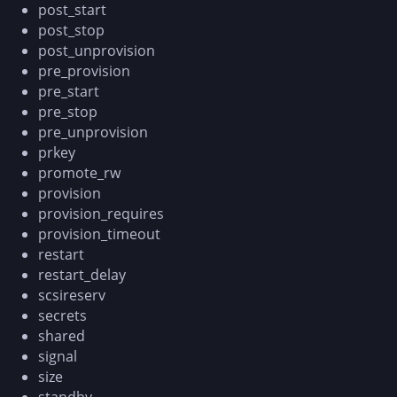
post_start
post_stop
post_unprovision
pre_provision
pre_start
pre_stop
pre_unprovision
prkey
promote_rw
provision
provision_requires
provision_timeout
restart
restart_delay
scsireserv
secrets
shared
signal
size
standby