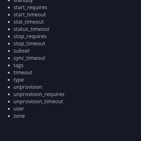
start_requires
start_timeout
stat_timeout
status_timeout
stop_requires
stop_timeout
subset
sync_timeout
tags
timeout
type
unprovision
unprovision_requires
unprovision_timeout
user
zone