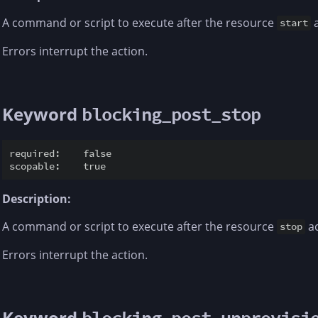
A command or script to execute after the resource
a
start
Errors interrupt the action.
Keyword
blocking_post_stop
required:    false

Description:
A command or script to execute after the resource
ac
stop
Errors interrupt the action.
Keyword