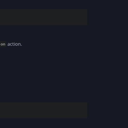
action.
ion