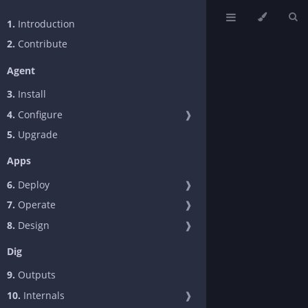
1.
Introduction
2.
Contribute
Agent
3.
Install
4.
Configure
❱
5.
Upgrade
Apps
6.
Deploy
❱
7.
Operate
❱
8.
Design
❱
Dig
9.
Outputs
10.
Internals
❱