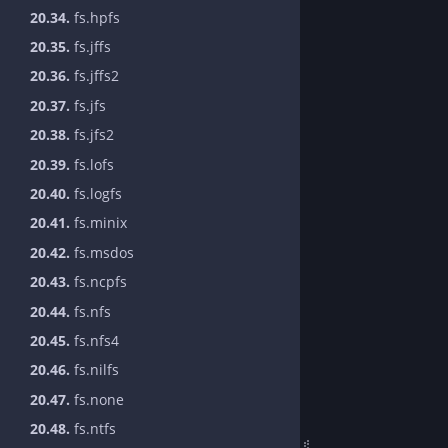
20.34.
fs.hpfs
20.35.
fs.jffs
20.36.
fs.jffs2
20.37.
fs.jfs
20.38.
fs.jfs2
20.39.
fs.lofs
20.40.
fs.logfs
20.41.
fs.minix
20.42.
fs.msdos
20.43.
fs.ncpfs
20.44.
fs.nfs
20.45.
fs.nfs4
20.46.
fs.nilfs
20.47.
fs.none
20.48.
fs.ntfs