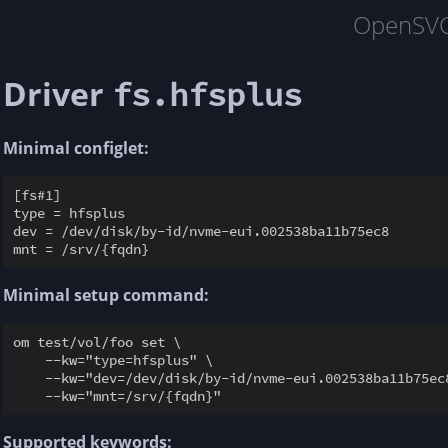
OpenSV
Driver
fs.hfsplus
Minimal configlet:
[fs#1]

type = hfsplus

dev = /dev/disk/by-id/nvme-eui.002538ba11b75ec8

Minimal setup command:
om test/vol/foo set \

    --kw="type=hfsplus" \

    --kw="dev=/dev/disk/by-id/nvme-eui.002538ba11b75ec8
Supported keywords: