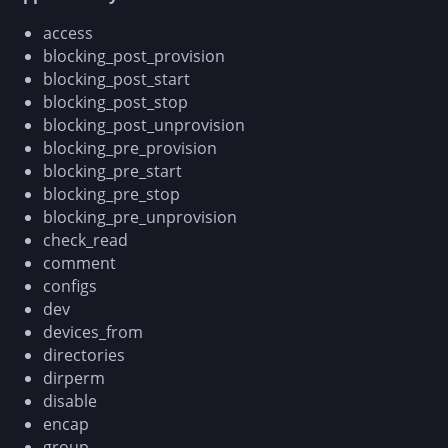
access
blocking_post_provision
blocking_post_start
blocking_post_stop
blocking_post_unprovision
blocking_pre_provision
blocking_pre_start
blocking_pre_stop
blocking_pre_unprovision
check_read
comment
configs
dev
devices_from
directories
dirperm
disable
encap
group