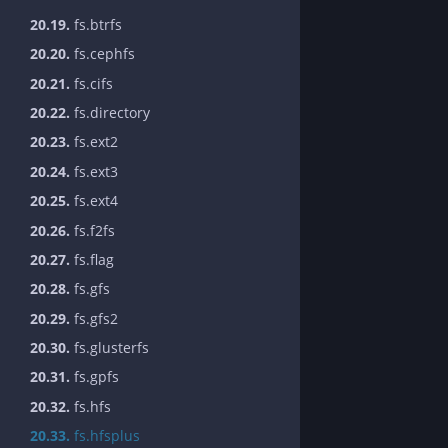
20.19.
fs.btrfs
20.20.
fs.cephfs
20.21.
fs.cifs
20.22.
fs.directory
20.23.
fs.ext2
20.24.
fs.ext3
20.25.
fs.ext4
20.26.
fs.f2fs
20.27.
fs.flag
20.28.
fs.gfs
20.29.
fs.gfs2
20.30.
fs.glusterfs
20.31.
fs.gpfs
20.32.
fs.hfs
20.33.
fs.hfsplus