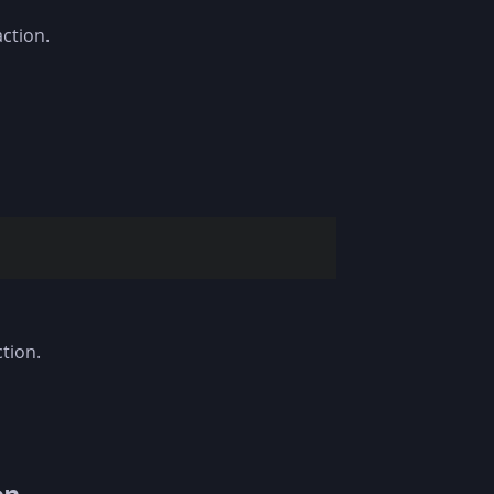
ction.
tion.