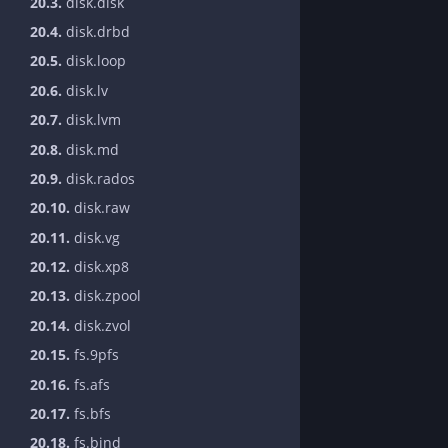
20.3.
disk.disk
20.4.
disk.drbd
20.5.
disk.loop
20.6.
disk.lv
20.7.
disk.lvm
20.8.
disk.md
20.9.
disk.rados
20.10.
disk.raw
20.11.
disk.vg
20.12.
disk.xp8
20.13.
disk.zpool
20.14.
disk.zvol
20.15.
fs.9pfs
20.16.
fs.afs
20.17.
fs.bfs
20.18.
fs.bind