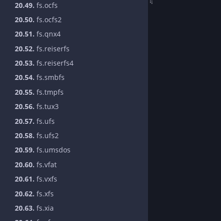
20.49.
fs.ocfs
20.50.
fs.ocfs2
20.51.
fs.qnx4
20.52.
fs.reiserfs
20.53.
fs.reiserfs4
20.54.
fs.smbfs
20.55.
fs.tmpfs
20.56.
fs.tux3
20.57.
fs.ufs
20.58.
fs.ufs2
20.59.
fs.umsdos
20.60.
fs.vfat
20.61.
fs.vxfs
20.62.
fs.xfs
20.63.
fs.xia