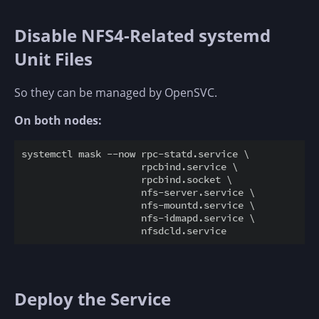
Disable NFS4-Related systemd
Unit Files
So they can be managed by OpenSVC.
On both nodes:
systemctl mask --now rpc-statd.service \

                     rpcbind.service \

                     rpcbind.socket \

                     nfs-server.service \

                     nfs-mountd.service \

                     nfs-idmapd.service \

Deploy the Service