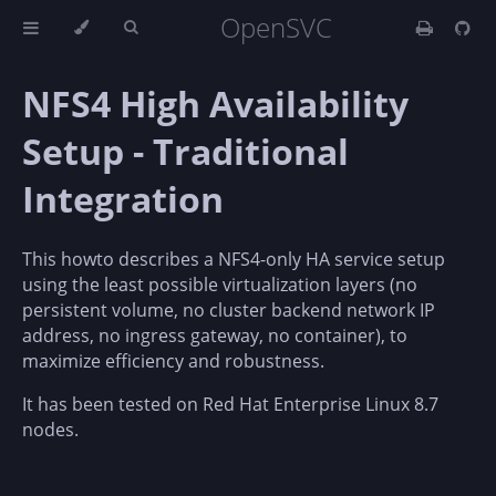
OpenSVC
NFS4 High Availability
Setup - Traditional
Integration
This howto describes a NFS4-only HA service setup
using the least possible virtualization layers (no
persistent volume, no cluster backend network IP
address, no ingress gateway, no container), to
maximize efficiency and robustness.
It has been tested on Red Hat Enterprise Linux 8.7
nodes.