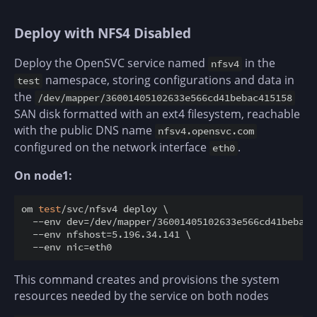
Deploy with NFS4 Disabled
Deploy the OpenSVC service named
in the
nfsv4
namespace, storing configurations and data in
test
the
/dev/mapper/36001405102633e566cd41bebac415158
SAN disk formatted with an ext4 filesystem, reachable
with the public DNS name
nfsv4.opensvc.com
configured on the network interface
.
eth0
On node1:
om 
test
/svc/nfsv4 deploy \

  --env dev=/dev/mapper/36001405102633e566cd41bebac41
  --env nfshost=5.196.34.141 \

This command creates and provisions the system
resources needed by the service on both nodes