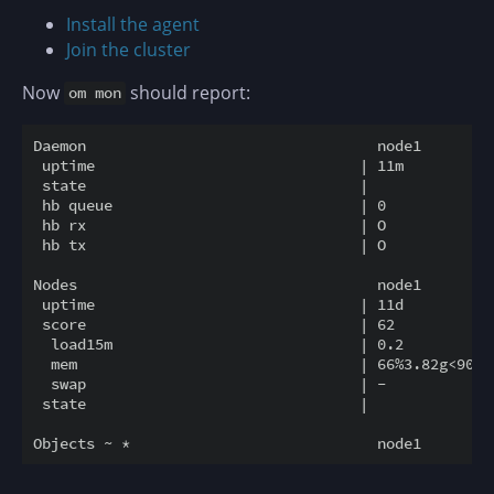
Install the agent
Join the cluster
Now
should report:
om mon
Daemon                                 node1        n
 uptime                              | 11m          5
 state                               |

 hb queue                            | 0            0
 hb rx                               | O            O
 hb tx                               | O            O
Nodes                                  node1        n
 uptime                              | 11d          1
 score                               | 62           6
  load15m                            | 0.2          0
  mem                                | 66%3.82g<90% 3
  swap                               | -            -
 state                               |               