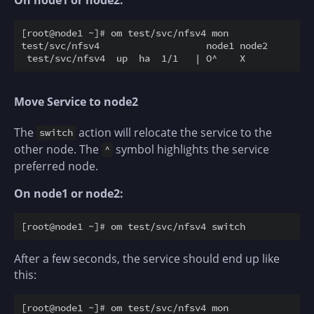
On node1 or node2:
[root@node1 ~]# om test/svc/nfsv4 mon

test/svc/nfsv4                   node1 node2

Move Service to node2
The
action will relocate the service to the
switch
other node. The
symbol highlights the service
^
preferred node.
On node1 or node2:
After a few seconds, the service should end up like
this:
[root@node1 ~]# om test/svc/nfsv4 mon
