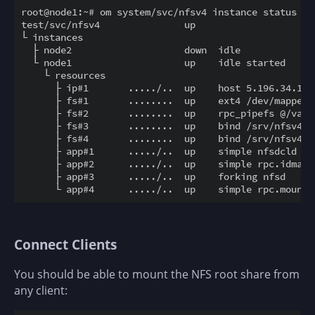
root@node1:~# om system/svc/nfsv4 instance status -r

test/svc/nfsv4               up

└ instances

  ├ node2                    down  idle

  └ node1                    up    idle started

    └ resources

      ├ ip#1       ...../..  up    host 5.196.34.141/
      ├ fs#1       ........  up    ext4 /dev/mapper/
      ├ fs#2       ........  up    rpc_pipefs @/var/
      ├ fs#3       ........  up    bind /srv/nfsv4.t
      ├ fs#4       ........  up    bind /srv/nfsv4.t
      ├ app#1      ...../..  up    simple nfsdcld

      ├ app#2      ...../..  up    simple rpc.idmapd

      ├ app#3      ...../..  up    forking nfsd

Connect Clients
You should be able to mount the NFS root share from
any client: