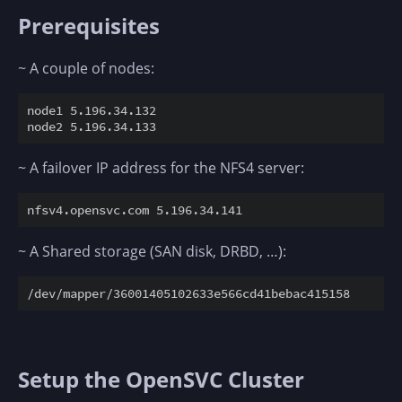
Prerequisites
~ A couple of nodes:
node1 5.196.34.132

~ A failover IP address for the NFS4 server:
~ A Shared storage (SAN disk, DRBD, …):
Setup the OpenSVC Cluster