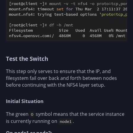
[root@client ~]
# mount -v -t nfs4 -o proto=tcp,port=
mount.nfs4: timeout 
set
for
 Thu Mar  2 17:11:37 2023

mount.nfs4: trying text-based options 
'proto=tcp,por
[root@client ~]
# df -h /mnt
Filesystem           Size   Used  Avail Use% Mounted 
Test the Switch
This step only serves to ensure that the IP, and
filesystem fail over back and forth between nodes
before continuing with the NFS4 layer setup.
Initial Situation
The green
symbol means that the service instance
O
is currently running on
.
node1