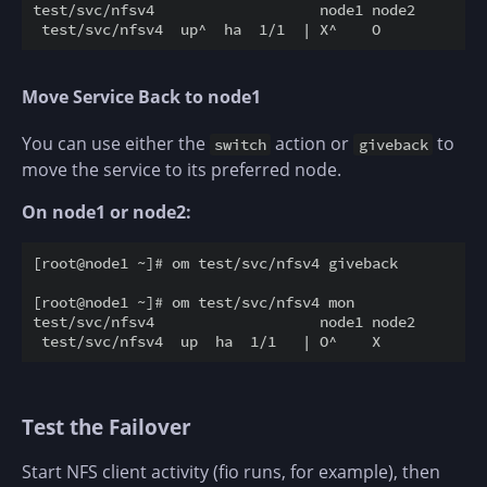
test/svc/nfsv4                   node1 node2

Move Service Back to node1
You can use either the
action or
to
switch
giveback
move the service to its preferred node.
On node1 or node2:
[root@node1 ~]# om test/svc/nfsv4 giveback

[root@node1 ~]# om test/svc/nfsv4 mon

test/svc/nfsv4                   node1 node2

Test the Failover
Start NFS client activity (fio runs, for example), then