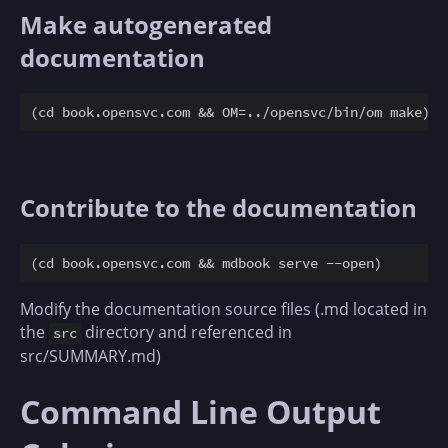
Make autogenerated
documentation
Contribute to the documentation
Modify the documentation source files (.md located in
the
directory and referenced in
src
src/SUMMARY.md)
Command Line Output