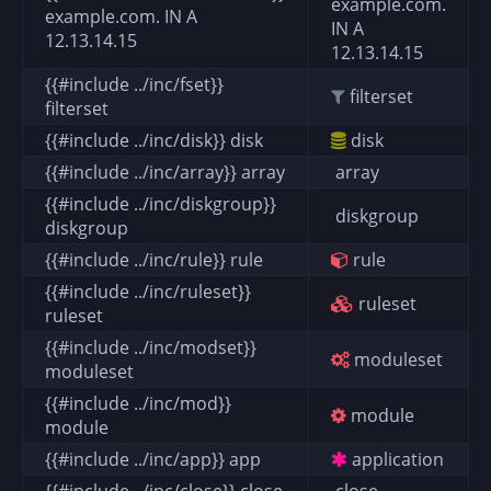
example.com.
example.com. IN A
IN A
12.13.14.15
12.13.14.15
{{#include ../inc/fset}}
filterset
filterset
{{#include ../inc/disk}} disk
disk
{{#include ../inc/array}} array
array
{{#include ../inc/diskgroup}}
diskgroup
diskgroup
{{#include ../inc/rule}} rule
rule
{{#include ../inc/ruleset}}
ruleset
ruleset
{{#include ../inc/modset}}
moduleset
moduleset
{{#include ../inc/mod}}
module
module
{{#include ../inc/app}} app
application
{{#include ../inc/close}} close
close