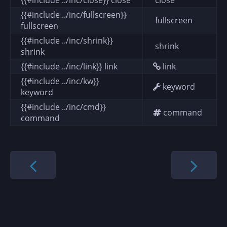
{{#include ../inc/fullscreen}}
fullscreen
fullscreen
{{#include ../inc/shrink}}
shrink
shrink
{{#include ../inc/link}} link
link
{{#include ../inc/kw}}
keyword
keyword
{{#include ../inc/cmd}}
command
command