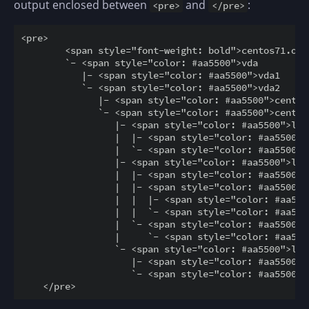
output enclosed between
and
:
<pre>
</pre>
<pre>

        <span style="font-weight: bold">centos71.ope
        `- <span style="color: #aa5500">vda         
           |- <span style="color: #aa5500">vda1     
           `- <span style="color: #aa5500">vda2     
              |- <span style="color: #aa5500">centos
              `- <span style="color: #aa5500">centos
                 |- <span style="color: #aa5500">loo
                 |  |- <span style="color: #aa5500">
                 |  `- <span style="color: #aa5500">
                 |- <span style="color: #aa5500">loo
                 |  |- <span style="color: #aa5500">
                 |  |- <span style="color: #aa5500">
                 |  |  |- <span style="color: #aa550
                 |  |  `- <span style="color: #aa550
                 |  `- <span style="color: #aa5500">
                 |     `- <span style="color: #aa550
                 `- <span style="color: #aa5500">loo
                    |- <span style="color: #aa5500">
                    `- <span style="color: #aa5500">