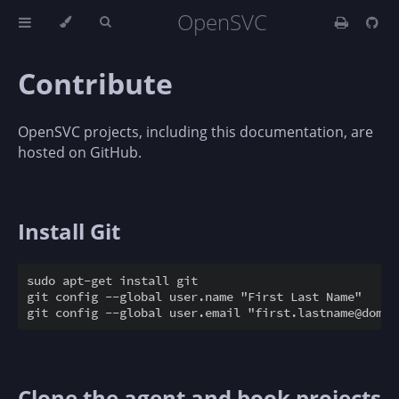
OpenSVC
Contribute
OpenSVC projects, including this documentation, are
hosted on GitHub.
Install Git
sudo apt-get install git

git config --global user.name "First Last Name"

Clone the agent and book projects