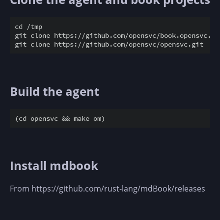
cd /tmp

git clone https://github.com/opensvc/book.opensvc.com
Build the agent
Install mdbook
From https://github.com/rust-lang/mdBook/releases