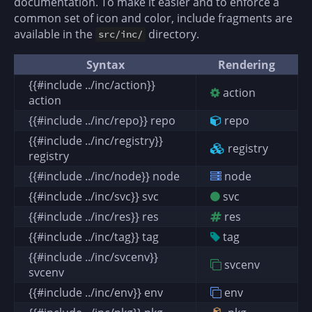
documentation. To make it easier and to enforce a
common set of icon and color, include fragments are
available in the
directory.
src/inc/
Syntax
Rendering
{{#include ../inc/action}}
action
action
{{#include ../inc/repo}} repo
repo
{{#include ../inc/registry}}
registry
registry
{{#include ../inc/node}} node
node
{{#include ../inc/svc}} svc
svc
{{#include ../inc/res}} res
res
{{#include ../inc/tag}} tag
tag
{{#include ../inc/svcenv}}
svcenv
svcenv
{{#include ../inc/env}} env
env