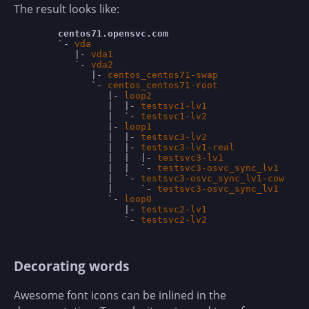
The result looks like:
centos71.opensvc.com                        
	`- 
vda                                      
 
	   |- 
vda1                                  
 
	   `- 
vda2                                  
 
	      |- 
centos_centos71-swap               
 
	      `- 
centos_centos71-root               
 
	         |- 
loop2                           
 
	         |  |- 
testsvc1-lv1                 
 
	         |  `- 
testsvc1-lv2                 
 
	         |- 
loop1                           
 
	         |  |- 
testsvc3-lv2                 
 
	         |  |- 
testsvc3-lv1-real            
 
	         |  |  |- 
testsvc3-lv1              
 
	         |  |  `- 
testsvc3-osvc_sync_lv1    
 
	         |  `- 
testsvc3-osvc_sync_lv1-cow   
 
	         |     `- 
testsvc3-osvc_sync_lv1    
 
	         `- 
loop0                           
 
	            |- 
testsvc2-lv1                 
 
	            `- 
testsvc2-lv2                 
Decorating words
Awesome font icons can be inlined in the