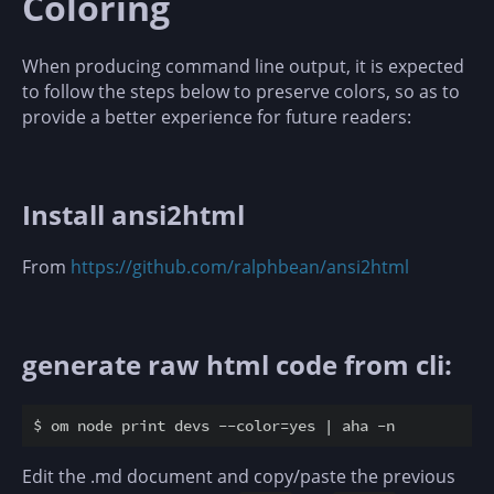
Coloring
When producing command line output, it is expected
to follow the steps below to preserve colors, so as to
provide a better experience for future readers:
Install ansi2html
From
https://github.com/ralphbean/ansi2html
generate raw html code from cli:
Edit the .md document and copy/paste the previous