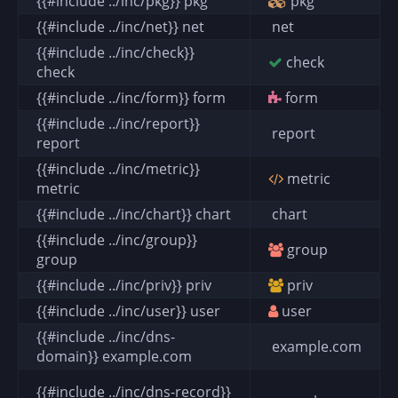
{{#include ../inc/pkg}} pkg
pkg
{{#include ../inc/net}} net
net
{{#include ../inc/check}}
check
check
{{#include ../inc/form}} form
form
{{#include ../inc/report}}
report
report
{{#include ../inc/metric}}
metric
metric
{{#include ../inc/chart}} chart
chart
{{#include ../inc/group}}
group
group
{{#include ../inc/priv}} priv
priv
{{#include ../inc/user}} user
user
{{#include ../inc/dns-
example.com
domain}} example.com
{{#include ../inc/dns-record}}